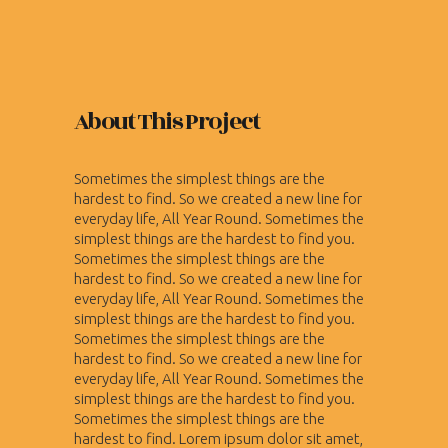
About This Project
Sometimes the simplest things are the
hardest to find. So we created a new line for
everyday life, All Year Round. Sometimes the
simplest things are the hardest to find you.
Sometimes the simplest things are the
hardest to find. So we created a new line for
everyday life, All Year Round. Sometimes the
simplest things are the hardest to find you.
Sometimes the simplest things are the
hardest to find. So we created a new line for
everyday life, All Year Round. Sometimes the
simplest things are the hardest to find you.
Sometimes the simplest things are the
hardest to find. Lorem ipsum dolor sit amet,