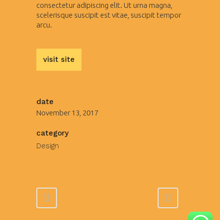
consectetur adipiscing elit. Ut urna magna,
scelerisque suscipit est vitae, suscipit tempor
arcu.
visit site
date
November 13, 2017
category
Design